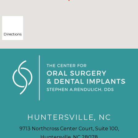
Directions
HUNTERSVILLE, NC
9713 Northcross Center Court, Suite 100,
Huntersville, NC 28078