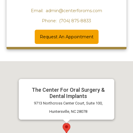
Email:
admin@centerforoms.com
Phone:
(704) 875-8833
Request An Appointment
The Center For Oral Surgery &
Dental Implants
9713 Northcross Center Court, Suite 100,
Huntersville, NC 28078