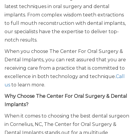
latest
techniques in oral surgery and dental
implants
.
From complex wisdom teeth extractions
to full mouth reconstruction with dental implants,
our specialists have the expertise to deliver top-
notch results.
When you choose The Center For Oral Surgery &
Dental Implants, you can rest assured that you are
receiving care from a practice
that is
committed to
excellence in
both
technology and technique.
Call
us
to learn more.
Why Choose The Center For Oral Surgery & Dental
Implants?
When it comes to choosing the best dental surgeon
in Cornelius, NC, The Center for Oral Surgery &
Dental Implants stands out for
a multitude