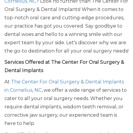
Cornelius, NC
? Look no further than The Center For
Oral Surgery & Dental Implants! When it comes to
top-notch oral care and cutting-edge procedures,
our practice has got you covered. Say goodbye to
dental woes and hello to a winning smile with our
expert team by your side.
Let's
discover why we are
the go-to destination for all your oral surgery needs!
Services Offered at The Center For Oral Surgery &
Dental Implants
At
The Center For Oral Surgery & Dental Implants
in Cornelius, NC
, we offer a wide range of services to
cater to all your oral surgery needs. Whether you
require dental implants, wisdom teeth removal, or
corrective jaw surgery, our experienced team is
here to help.