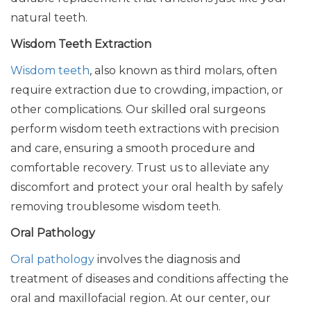
natural teeth.
Wisdom Teeth Extraction
Wisdom teeth
, also known as third molars, often
require extraction due to crowding, impaction, or
other complications. Our skilled oral surgeons
perform wisdom teeth extractions with precision
and care, ensuring a smooth procedure and
comfortable recovery. Trust us to alleviate any
discomfort and protect your oral health by safely
removing troublesome wisdom teeth.
Oral Pathology
Oral pathology
involves the diagnosis and
treatment of diseases and conditions affecting the
oral and maxillofacial region. At our center, our