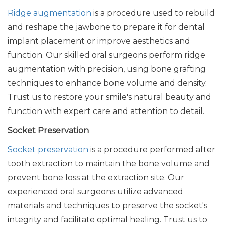
Ridge augmentation
is a procedure used to rebuild
and reshape the jawbone to prepare it for dental
implant placement or improve aesthetics and
function. Our skilled oral surgeons perform ridge
augmentation with precision, using bone grafting
techniques to enhance bone volume and density.
Trust us to restore your smile's natural beauty and
function with expert care and attention to detail.
Socket Preservation
Socket preservation
is a procedure performed after
tooth extraction to maintain the bone volume and
prevent bone loss at the extraction site. Our
experienced oral surgeons utilize advanced
materials and techniques to preserve the socket's
integrity and facilitate optimal healing. Trust us to