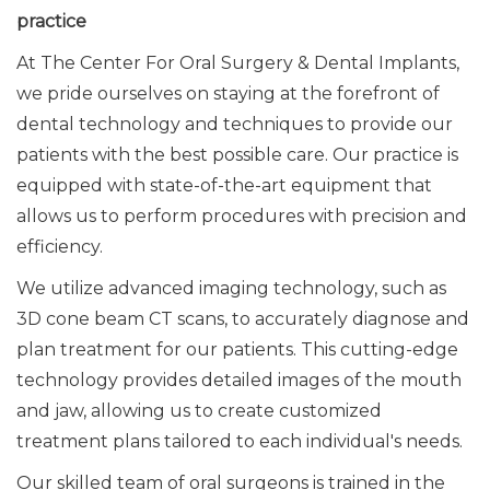
practice
At The Center For Oral Surgery & Dental Implants,
we pride ourselves on staying at the forefront of
dental technology and techniques to provide our
patients with the best possible care. Our practice is
equipped with state-of-the-art equipment that
allows us to perform procedures
with precision and
efficiency
.
We utilize advanced imaging technology, such as
3D cone beam CT scans, to accurately diagnose and
plan treatment for our patients. This cutting-edge
technology provides detailed images of the mouth
and jaw, allowing us to create customized
treatment plans tailored to each individual's needs.
Our skilled team of oral surgeons is trained in the