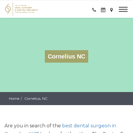
Cornelius NC
Home
Cornelius, NC
Are you
in search of
the
best dental surgeon in