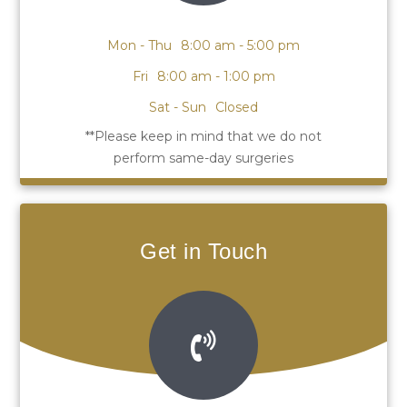
Mon - Thu
8:00 am - 5:00 pm
Fri
8:00 am - 1:00 pm
Sat - Sun
Closed
Get in Touch