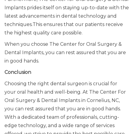
Implants prides itself on staying up-to-date with the
latest
advancements in
dental technology and
techniques.
This
ensures that our patients receive
the highest quality care possible.
When you choose The Center for Oral Surgery &
Dental Implants, you can rest assured that you are
in good hands.
Conclusion
Choosing the right dental surgeon is crucial for
your oral health and well-being. At The Center For
Oral Surgery & Dental Implants in Cornelius, NC,
you can rest assured that you are in good hands.
With a dedicated team of professionals, cutting-
edge technology, and a wide range of services
offered, we strive to provide the best possible care