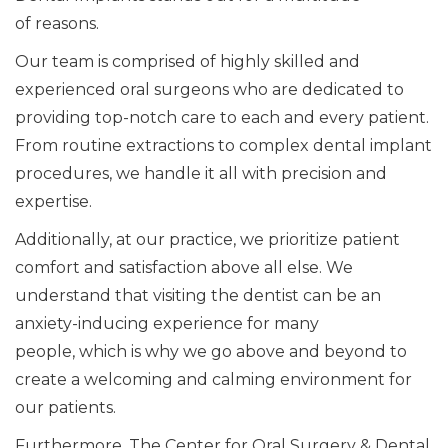
of
reasons.
Our team is comprised of highly skilled and
experienced oral surgeons who are dedicated to
providing top-notch care to
each and every
patient.
From routine extractions to complex dental implant
procedures, we handle it
all
with precision and
expertise.
Additionally,
at
our practice
, we prioritize
patient
comfort and satisfaction above all else.
We
understand that visiting the dentist can be an
anxiety-inducing experience for many
people,
which is why
we go above and beyond to
create a welcoming and calming environment for
our patients.
Furthermore, The Center for Oral Surgery & Dental