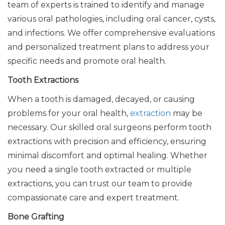
team of experts is trained to identify and manage
various oral pathologies, including oral cancer, cysts,
and infections. We offer comprehensive evaluations
and personalized treatment plans to address your
specific needs and promote oral health.
Tooth Extractions
When a tooth is damaged, decayed, or causing
problems for your oral health,
extraction
may be
necessary. Our skilled oral surgeons perform tooth
extractions with precision and efficiency, ensuring
minimal discomfort and optimal healing. Whether
you need a single tooth extracted or multiple
extractions, you can trust our team to provide
compassionate care and expert treatment.
Bone Grafting