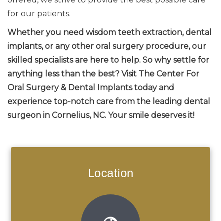
for our patients.
Whether you need wisdom teeth extraction, dental
implants, or any other oral surgery procedure, our
skilled specialists are here to help. So why settle for
anything less than the best? Visit The Center For
Oral Surgery & Dental Implants today and
experience top-notch care from the leading dental
surgeon in Cornelius, NC. Your smile deserves it!
Location