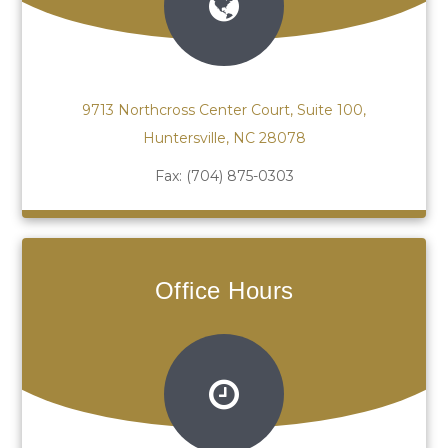
9713 Northcross Center Court, Suite 100,
Huntersville, NC 28078
Fax:
(704) 875-0303
Office Hours