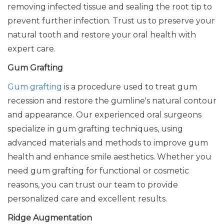
removing infected tissue and sealing the root tip to
prevent further infection. Trust us to preserve your
natural tooth and restore your oral health with
expert care.
Gum Grafting
Gum grafting
is a procedure used to treat gum
recession and restore the gumline's natural contour
and appearance. Our experienced oral surgeons
specialize in gum grafting techniques, using
advanced materials and methods to improve gum
health and enhance smile aesthetics. Whether you
need gum grafting for functional or cosmetic
reasons, you can trust our team to provide
personalized care and excellent results.
Ridge Augmentation