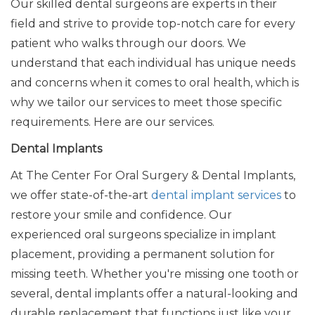
Our skilled dental surgeons are experts in their
field and strive to provide top-notch care for every
patient who walks through our doors. We
understand that each individual has unique needs
and concerns
when it comes to
oral health, which is
why we tailor our services to meet those specific
requirements. Here are our services.
Dental Implants
At The Center For Oral Surgery & Dental Implants,
we offer state-of-the-art
dental implant services
to
restore your smile and confidence. Our
experienced oral surgeons specialize in implant
placement, providing a permanent solution for
missing teeth. Whether you're missing one tooth or
several, dental implants offer a natural-looking and
durable replacement that functions just like your