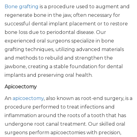
Bone grafting
is a procedure used to augment and
regenerate bone in the jaw, often necessary for
successful dental implant placement or to restore
bone loss due to periodontal disease. Our
experienced oral surgeons specialize in bone
grafting techniques, utilizing advanced materials
and methods to rebuild and strengthen the
jawbone, creating a stable foundation for dental
implants and preserving oral health.
Apicoectomy
An
apicoectomy
, also known as root-end surgery, is a
procedure performed to treat infections and
inflammation around the roots of a tooth that has
undergone root canal treatment. Our skilled oral
surgeons perform apicoectomies with precision,