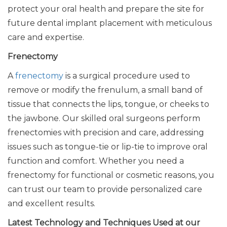
protect your oral health and prepare the site for
future dental implant placement with meticulous
care and expertise.
Frenectomy
A
frenectomy
is a surgical procedure used to
remove or modify the frenulum, a small band of
tissue that connects the lips, tongue, or cheeks to
the jawbone. Our skilled oral surgeons perform
frenectomies with precision and care, addressing
issues such as tongue-tie or lip-tie to improve oral
function and comfort. Whether you need a
frenectomy for functional or cosmetic reasons, you
can trust our team to provide personalized care
and excellent results.
Latest Technology and Techniques Used at our