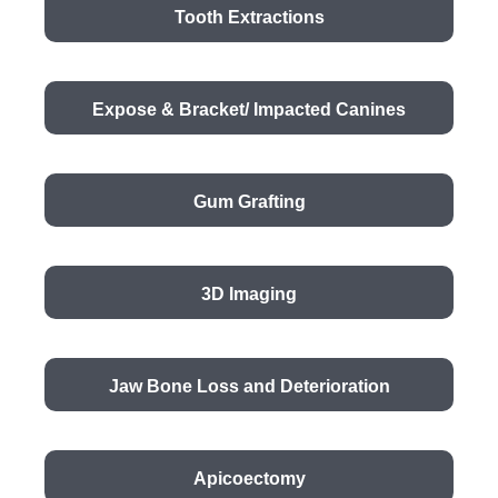
Tooth Extractions
Expose & Bracket/ Impacted Canines
Gum Grafting
3D Imaging
Jaw Bone Loss and Deterioration
Apicoectomy