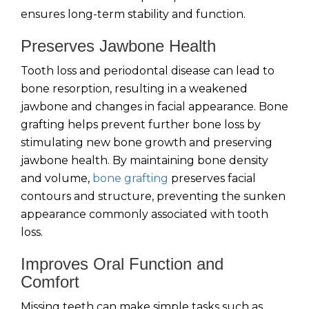
ensures long-term stability and function.
Preserves Jawbone Health
Tooth loss and periodontal disease can lead to
bone resorption, resulting in a weakened
jawbone and changes in facial appearance. Bone
grafting helps prevent further bone loss by
stimulating new bone growth and preserving
jawbone health. By maintaining bone density
and volume,
bone grafting
preserves facial
contours and structure, preventing the sunken
appearance commonly associated with tooth
loss.
Improves Oral Function and
Comfort
Missing teeth can make simple tasks such as