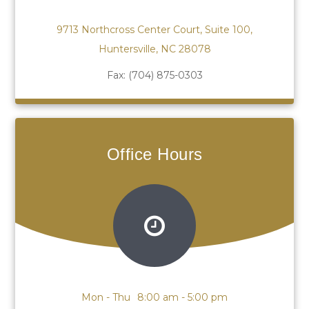
9713 Northcross Center Court, Suite 100,
Huntersville, NC 28078
Fax:
(704) 875-0303
Office Hours
Mon - Thu
8:00 am - 5:00 pm