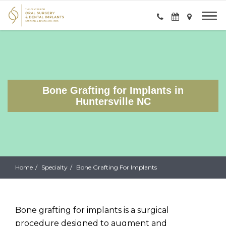
Bone Grafting for Implants in
Huntersville NC
Home
Specialty
Bone Grafting For Implants
Bone grafting for implants is a surgical
procedure designed to augment and