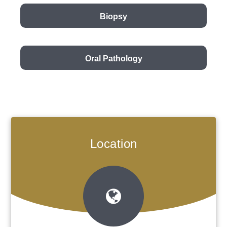
Biopsy
Oral Pathology
Location