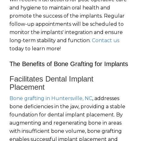
and hygiene to maintain oral health and
promote the success of the implants. Regular
follow-up appointments will be scheduled to
monitor the implants' integration and ensure
long-term stability and function.
Contact us
today to learn more!
The Benefits of Bone Grafting for Implants
Facilitates Dental Implant
Placement
Bone grafting in Huntersville, NC
, addresses
bone deficiencies in the jaw, providing a stable
foundation for dental implant placement. By
augmenting and regenerating bone in areas
with insufficient bone volume, bone grafting
enables successful implant placement and