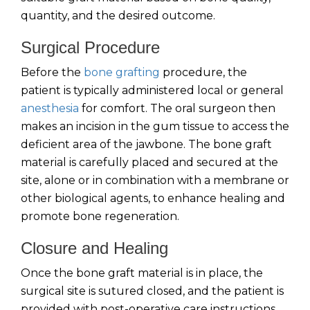
quantity, and the desired outcome.
Surgical Procedure
Before the
bone grafting
procedure, the
patient is typically administered local or general
anesthesia
for comfort. The oral surgeon then
makes an incision in the gum tissue to access the
deficient area of the jawbone. The bone graft
material is carefully placed and secured at the
site, alone or in combination with a membrane or
other biological agents, to enhance healing and
promote bone regeneration.
Closure and Healing
Once the bone graft material is in place, the
surgical site is sutured closed, and the patient is
provided with post-operative care instructions.