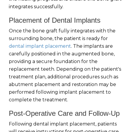
integrates successfully.
Placement of Dental Implants
Once the bone graft fully integrates with the
surrounding bone, the patient is ready for
dental implant placement
. The implants are
carefully positioned in the augmented bone,
providing a secure foundation for the
replacement teeth. Depending on the patient's
treatment plan, additional procedures such as
abutment placement and restoration may be
performed following implant placement to
complete the treatment.
Post-Operative Care and Follow-Up
Following dental implant placement, patients
will receive instructions for post-operative care