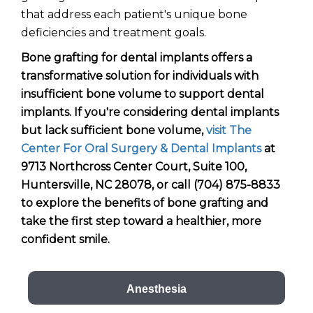
that address each patient's unique bone
deficiencies and treatment goals.
Bone grafting for dental implants offers a
transformative solution for individuals with
insufficient bone volume to support dental
implants. If you're considering dental implants
but lack sufficient bone volume,
visit The
Center For Oral Surgery & Dental Implants
at
9713 Northcross Center Court, Suite 100,
Huntersville, NC 28078, or call (704) 875-8833
to explore the benefits of bone grafting and
take the first step toward a healthier, more
confident smile.
Anesthesia