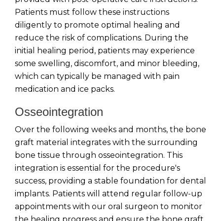
Patients must follow these instructions
diligently to promote optimal healing and
reduce the risk of complications. During the
initial healing period, patients may experience
some swelling, discomfort, and minor bleeding,
which can typically be managed with pain
medication and ice packs.
Osseointegration
Over the following weeks and months, the bone
graft material integrates with the surrounding
bone tissue through osseointegration. This
integration is essential for the procedure's
success, providing a stable foundation for dental
implants. Patients will attend regular follow-up
appointments with our oral surgeon to monitor
the healing progress and ensure the bone graft