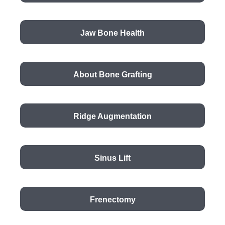
Jaw Bone Health
About Bone Grafting
Ridge Augmentation
Sinus Lift
Frenectomy