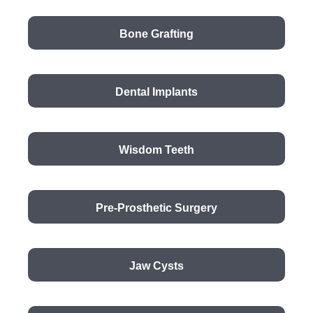
Bone Grafting
Dental Implants
Wisdom Teeth
Pre-Prosthetic Surgery
Jaw Cysts