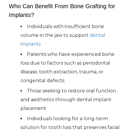
Who Can Benefit From Bone Grafting for
Implants?
Individuals with insufficient bone
volume in the jaw to support
dental
implants
Patients who have experienced bone
loss due to factors such as periodontal
disease, tooth extraction, trauma, or
congenital defects
Those seeking to restore oral function
and aesthetics through dental implant
placement
Individuals looking for a long-term
solution for tooth loss that preserves facial