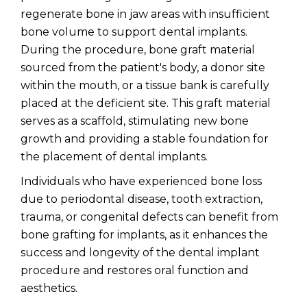
regenerate bone in jaw areas with insufficient
bone volume to support dental implants.
During the procedure, bone graft material
sourced from the patient's body, a donor site
within the mouth, or a tissue bank is carefully
placed at the deficient site. This graft material
serves as a scaffold, stimulating new bone
growth and providing a stable foundation for
the placement of dental implants.
Individuals who have experienced bone loss
due to periodontal disease, tooth extraction,
trauma, or congenital defects can benefit from
bone grafting for implants, as it enhances the
success and longevity of the dental implant
procedure and restores oral function and
aesthetics.