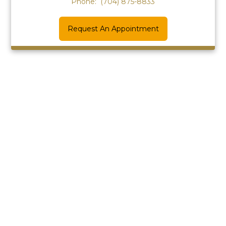
Phone:
(704) 875-8833
Request An Appointment