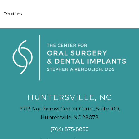
Directions
HUNTERSVILLE, NC
9713 Northcross Center Court, Suite 100,
Huntersville, NC 28078
(704) 875-8833