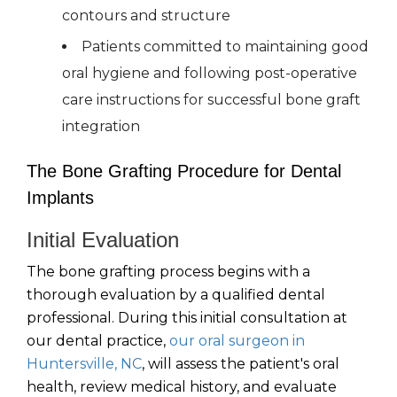
contours and structure
Patients committed to maintaining good
oral hygiene and following post-operative
care instructions for successful bone graft
integration
The Bone Grafting Procedure for Dental
Implants
Initial Evaluation
The bone grafting process begins with a
thorough evaluation by a qualified dental
professional. During this initial consultation at
our dental practice,
our oral surgeon in
Huntersville, NC
, will assess the patient's oral
health, review medical history, and evaluate