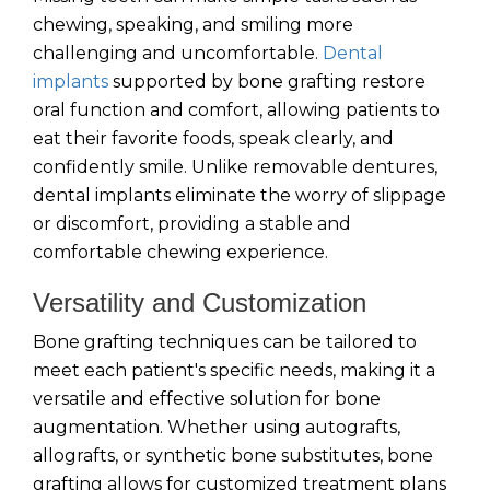
chewing, speaking, and smiling more
challenging and uncomfortable.
Dental
implants
supported by bone grafting restore
oral function and comfort, allowing patients to
eat their favorite foods, speak clearly, and
confidently smile. Unlike removable dentures,
dental implants eliminate the worry of slippage
or discomfort, providing a stable and
comfortable chewing experience.
Versatility and Customization
Bone grafting techniques can be tailored to
meet each patient's specific needs, making it a
versatile and effective solution for bone
augmentation. Whether using autografts,
allografts, or synthetic bone substitutes, bone
grafting allows for customized treatment plans