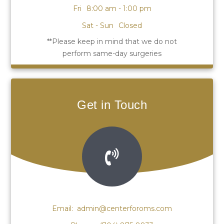
Fri
8:00 am - 1:00 pm
Sat - Sun
Closed
Get in Touch
Email:
admin@centerforoms.com