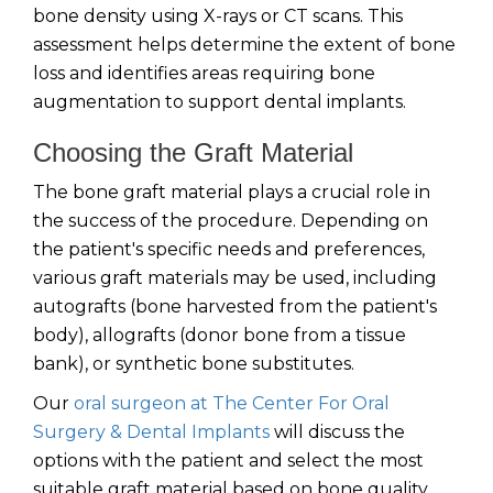
bone density using X-rays or CT scans. This
assessment helps determine the extent of bone
loss and identifies areas requiring bone
augmentation to support dental implants.
Choosing the Graft Material
The bone graft material plays a crucial role in
the success of the procedure. Depending on
the patient's specific needs and preferences,
various graft materials may be used, including
autografts (bone harvested from the patient's
body), allografts (donor bone from a tissue
bank), or synthetic bone substitutes.
Our
oral surgeon at The Center For Oral
Surgery & Dental Implants
will discuss the
options with the patient and select the most
suitable graft material based on bone quality,