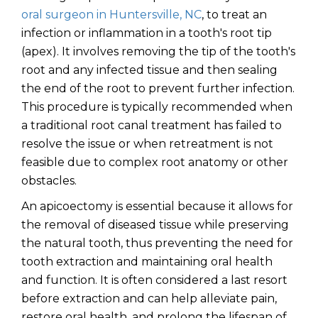
oral surgeon in Huntersville, NC
, to treat an
infection or inflammation in a tooth's root tip
(apex). It involves removing the tip of the tooth's
root and any infected tissue and then sealing
the end of the root to prevent further infection.
This procedure is typically recommended when
a traditional root canal treatment has failed to
resolve the issue or when retreatment is not
feasible due to complex root anatomy or other
obstacles.
An apicoectomy is essential because it allows for
the removal of diseased tissue while preserving
the natural tooth, thus preventing the need for
tooth extraction and maintaining oral health
and function. It is often considered a last resort
before extraction and can help alleviate pain,
restore oral health, and prolong the lifespan of