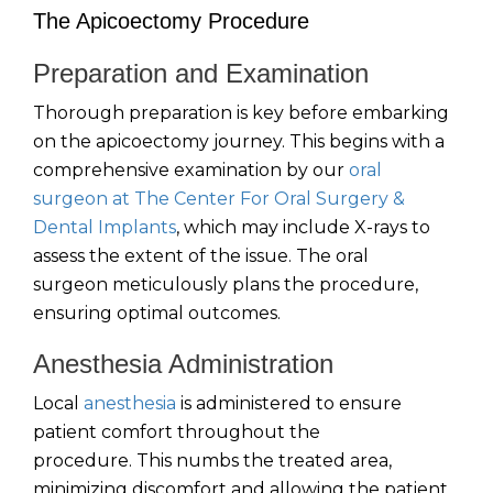
The Apicoectomy Procedure
Preparation and Examination
Thorough preparation is key before embarking
on the apicoectomy journey. This begins with a
comprehensive examination by our
oral
surgeon at The Center For Oral Surgery &
Dental Implants
, which may include X-rays to
assess the extent of the issue. The oral
surgeon meticulously plans the procedure,
ensuring optimal outcomes.
Anesthesia Administration
Local
anesthesia
is administered to ensure
patient comfort throughout the
procedure. This numbs the treated area,
minimizing discomfort and allowing the patient