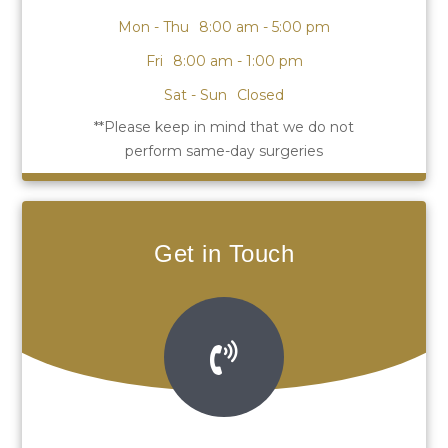
Mon - Thu
8:00 am - 5:00 pm
Fri
8:00 am - 1:00 pm
Sat - Sun
Closed
Get in Touch