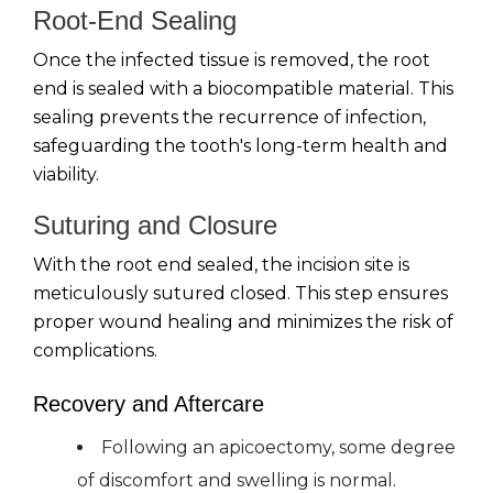
Root-End Sealing
Once the infected tissue is removed, the root
end is sealed with a biocompatible material. This
sealing prevents the recurrence of infection,
safeguarding the tooth's long-term health and
viability.
Suturing and Closure
With the root end sealed, the incision site is
meticulously sutured closed. This step ensures
proper wound healing and minimizes the risk of
complications.
Recovery and Aftercare
Following an apicoectomy, some degree
of discomfort and swelling is normal.