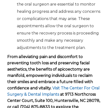
the oral surgeon are essential to monitor
healing progress and address any concerns
or complications that may arise. These
appointments allow the oral surgeon to
ensure the recovery process is proceeding
smoothly and make any necessary
adjustments to the treatment plan.
From alleviating pain and discomfort to
preventing tooth loss and preserving facial
aesthetics, the benefits of apicoectomy are
manifold, empowering individuals to reclaim
their smiles and embrace a future filled with
confidence and vitality.
Visit The Center For Oral
Surgery & Dental Implants
at 9713 Northcross
Center Court, Suite 100, Huntersville, NC 28078,
or call (704) 875-8833 to explore the