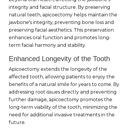
integrity and facial structure. By preserving
natural teeth, apicoectomy helps maintain the
jawbone's integrity, preventing bone loss and
preserving facial aesthetics. This preservation
enhances oral function and promotes long-
term facial harmony and stability.
Enhanced Longevity of the Tooth
Apicoectomy extends the longevity of the
affected tooth, allowing patients to enjoy the
benefits of a natural smile for years to come. By
addressing root issues directly and preventing
further damage, apicoectomy promotes the
long-term viability of the tooth, minimizing the
need for additional invasive treatments in the
future.