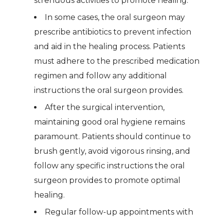
strenuous activities to promote healing.
In some cases, the oral surgeon may
prescribe antibiotics to prevent infection
and aid in the healing process. Patients
must adhere to the prescribed medication
regimen and follow any additional
instructions the oral surgeon provides.
After the surgical intervention,
maintaining good oral hygiene remains
paramount. Patients should continue to
brush gently, avoid vigorous rinsing, and
follow any specific instructions the oral
surgeon provides to promote optimal
healing.
Regular follow-up appointments with