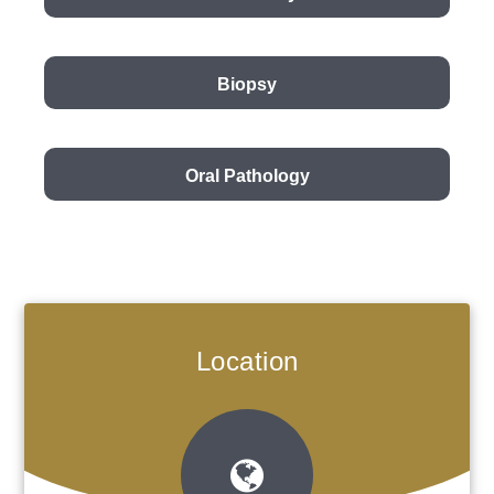
Biopsy
Oral Pathology
Location