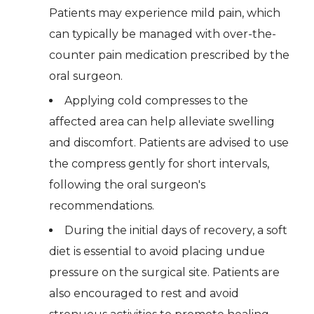
Patients may experience mild pain, which
can typically be managed with over-the-
counter pain medication prescribed by the
oral surgeon.
Applying cold compresses to the
affected area can help alleviate swelling
and discomfort. Patients are advised to use
the compress gently for short intervals,
following the oral surgeon's
recommendations.
During the initial days of recovery, a soft
diet is essential to avoid placing undue
pressure on the surgical site. Patients are
also encouraged to rest and avoid