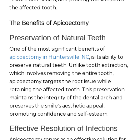
the affected tooth.
The Benefits of Apicoectomy
Preservation of Natural Teeth
One of the most significant benefits of
apicoectomy in Huntersville, NC
, is its ability to
preserve natural teeth. Unlike tooth extraction,
which involves removing the entire tooth,
apicoectomy targets the root issue while
retaining the affected tooth. This preservation
maintains the integrity of the dental arch and
preserves the smile's aesthetic appeal,
promoting confidence and self-esteem.
Effective Resolution of Infections
Apicoectomy serves as an effective solution for