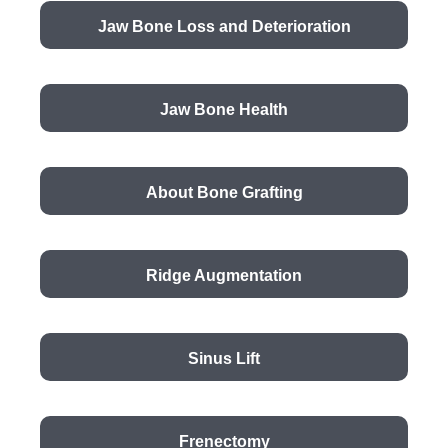
Jaw Bone Loss and Deterioration
Jaw Bone Health
About Bone Grafting
Ridge Augmentation
Sinus Lift
Frenectomy