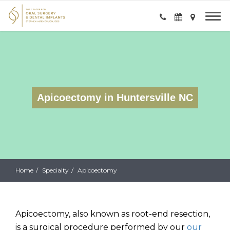
Apicoectomy in Huntersville NC
Home
Specialty
Apicoectomy
Apicoectomy, also known as root-end resection,
is a surgical procedure performed by our
our