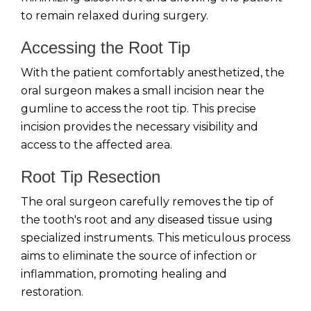
to remain relaxed during surgery.
Accessing the Root Tip
With the patient comfortably anesthetized, the
oral surgeon makes a small incision near the
gumline to access the root tip. This precise
incision provides the necessary visibility and
access to the affected area.
Root Tip Resection
The oral surgeon carefully removes the tip of
the tooth's root and any diseased tissue using
specialized instruments. This meticulous process
aims to eliminate the source of infection or
inflammation, promoting healing and
restoration.