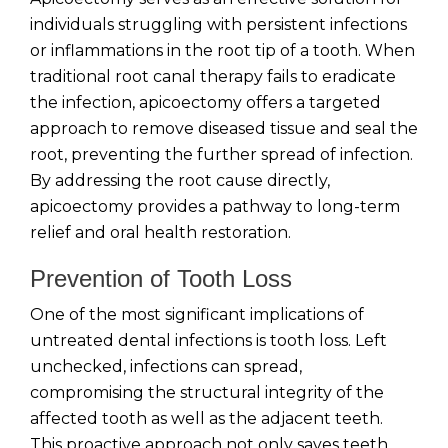
individuals struggling with persistent infections
or inflammations in the root tip of a tooth. When
traditional root canal therapy fails to eradicate
the infection, apicoectomy offers a targeted
approach to remove diseased tissue and seal the
root, preventing the further spread of infection.
By addressing the root cause directly,
apicoectomy provides a pathway to long-term
relief and oral health restoration.
Prevention of Tooth Loss
One of the most significant implications of
untreated dental infections is tooth loss. Left
unchecked, infections can spread,
compromising the structural integrity of the
affected tooth as well as the adjacent teeth.
This proactive approach not only saves teeth