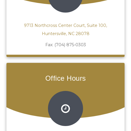
9713 Northcross Center Court, Suite 100,
Huntersville, NC 28078
Fax:
(704) 875-0303
Office Hours