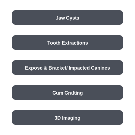
Jaw Cysts
Tooth Extractions
Expose & Bracket/ Impacted Canines
Gum Grafting
3D Imaging