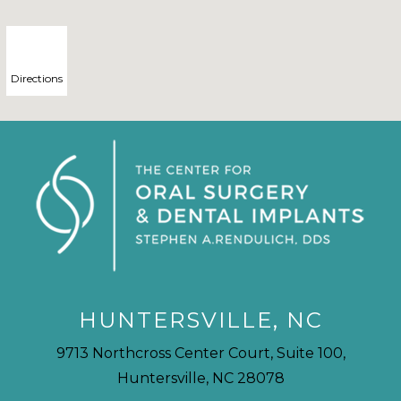
Directions
HUNTERSVILLE, NC
9713 Northcross Center Court, Suite 100,
Huntersville, NC 28078