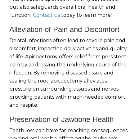
but also safeguards overall oral health and
function.
Contact us
today to learn more!
Alleviation of Pain and Discomfort
Dental infections often lead to severe pain and
discomfort, impacting daily activities and quality
of life. Apicoectomy offers relief from persistent
pain by addressing the underlying cause of the
infection. By removing diseased tissue and
sealing the root, apicoectomy alleviates
pressure on surrounding tissues and nerves,
providing patients with much-needed comfort
and respite.
Preservation of Jawbone Health
Tooth loss can have far-reaching consequences
beyond oral health, affecting the jawbone's