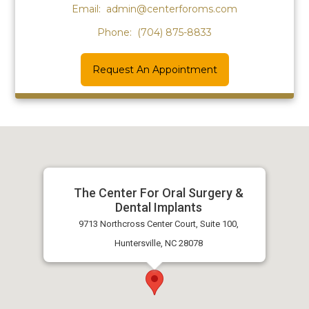
Email:
admin@centerforoms.com
Phone:
(704) 875-8833
Request An Appointment
The Center For Oral Surgery &
Dental Implants
9713 Northcross Center Court, Suite 100,
Huntersville, NC 28078