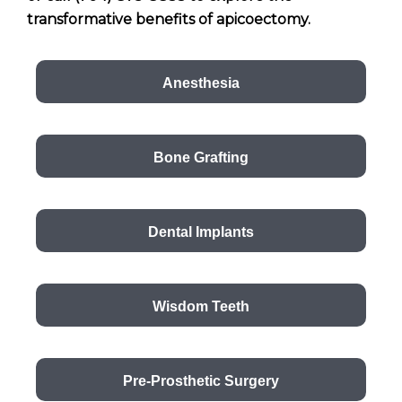
transformative benefits of apicoectomy.
Anesthesia
Bone Grafting
Dental Implants
Wisdom Teeth
Pre-Prosthetic Surgery