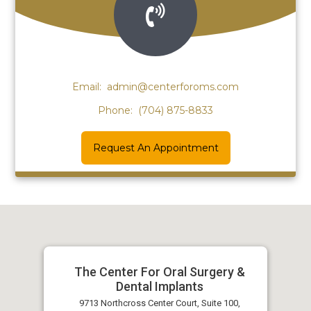
Email:
admin@centerforoms.com
Phone:
(704) 875-8833
Request An Appointment
The Center For Oral Surgery &
Dental Implants
9713 Northcross Center Court, Suite 100,