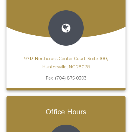
9713 Northcross Center Court, Suite 100,
Huntersville, NC 28078
Fax:
(704) 875-0303
Office Hours