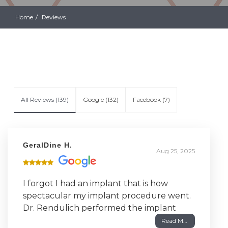
Home
Reviews
All Reviews (
139
)
Google
(
132
)
Facebook
(
7
)
GeralDine H.
Aug 25, 2025
I forgot I had an implant that is how
spectacular my implant procedure went.
Dr. Rendulich performed the implant
surgery in May 2007. Everything went
Read More