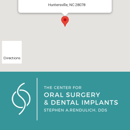
Huntersville, NC 28078
Directions