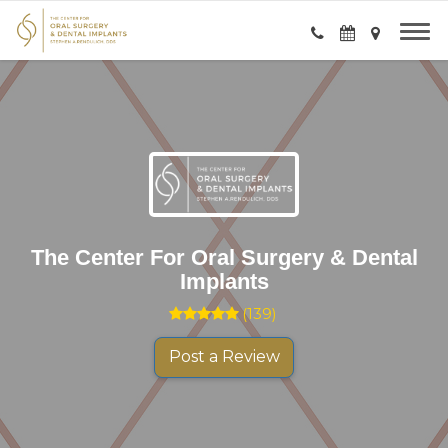
The Center For Oral Surgery & Dental
Implants
(
139
)
Post a Review