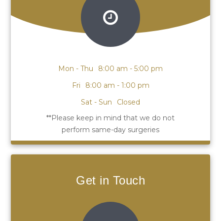
Mon - Thu
8:00 am - 5:00 pm
Fri
8:00 am - 1:00 pm
Sat - Sun
Closed
Get in Touch