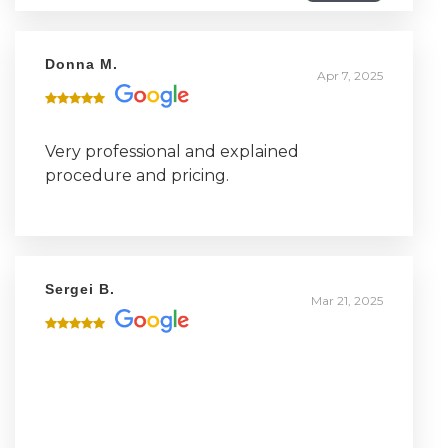
three had a positive experience and a
good recovery.
Donna M.
Apr 7, 2025
Very professional and explained
procedure and pricing.
Sergei B.
Mar 21, 2025