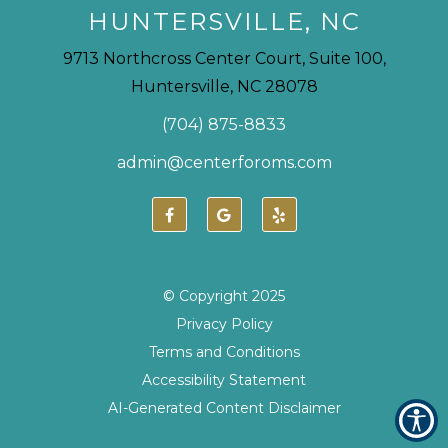
HUNTERSVILLE, NC
9713 Northcross Center Court, Suite 100,
Huntersville, NC 28078
(704) 875-8833
admin@centerforoms.com
© Copyright
2025
Privacy Policy
Terms and Conditions
Accessibility Statement
AI-Generated Content Disclaimer